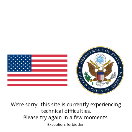
We’re sorry, this site is currently experiencing
technical difficulties.
Please try again in a few moments.
Exception: forbidden