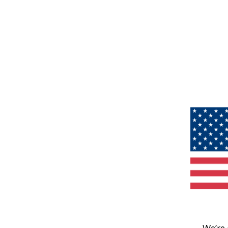
We’re 