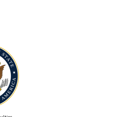
ulties.