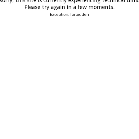
Please try again in a few moments.
Exception: forbidden