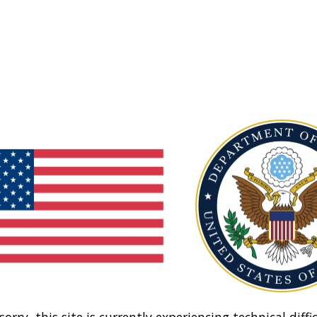
sorry, this site is currently experiencing technical diffic