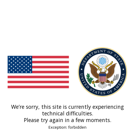
We’re sorry, this site is currently experiencing
technical difficulties.
Please try again in a few moments.
Exception: forbidden